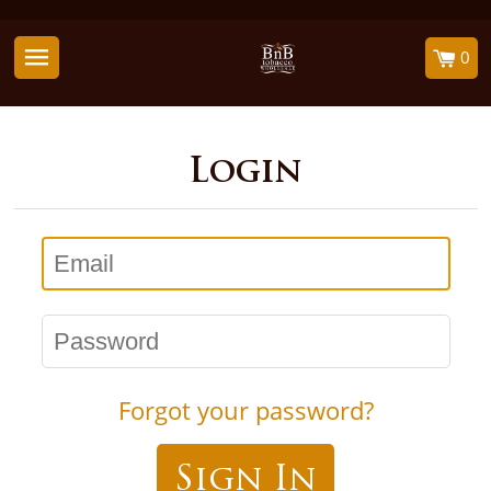
0
Login
Email
Password
Forgot your password?