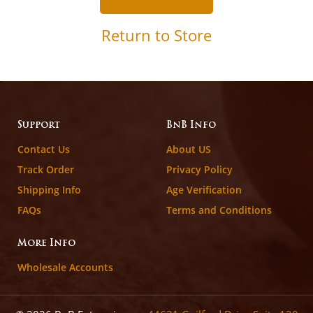
Return to Store
Support
BnB Info
Contact Us
About US
Track Order
Privacy Policy
Shipping Info
Age Verification
FAQs
Terms and Conditions
More Info
Wholesale Accounts