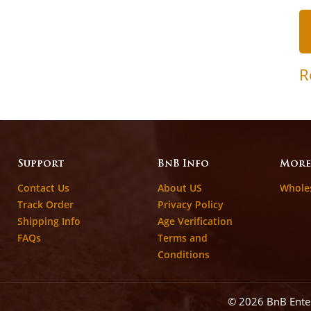
R
Support
BnB Info
More
Contact Us
About US
Whole
Track Order
Privacy Policy
Shipping Info
Age Verification
FAQs
Terms and
Conditions
© 2026 BnB Ent