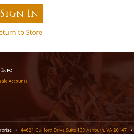
eturn to Store
 Info
sale Accounts
erprise •
44621 Guilford Drive Suite 130 Ashburn, VA 20147