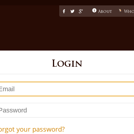
Facebook
Twitter
Google
About
Whol
Login
mail
assword
orgot your password?