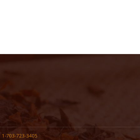
•
1-703-723-3405