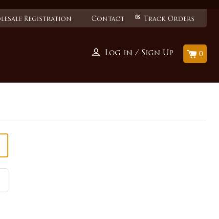
esale Registration
Contact
Track Orders
0
Log in
/
Sign Up