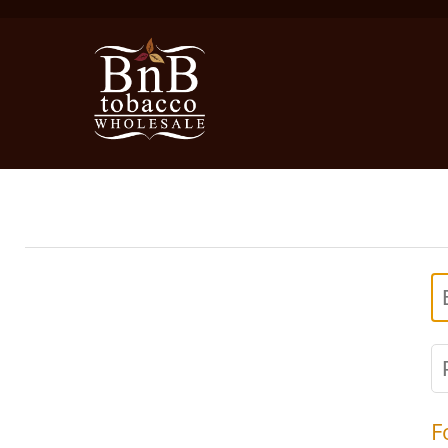
E
P
F