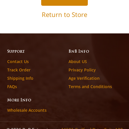
Return to Store
Support
BnB Info
Contact Us
About US
Track Order
Privacy Policy
Shipping Info
Age Verification
FAQs
Terms and Conditions
More Info
Wholesale Accounts