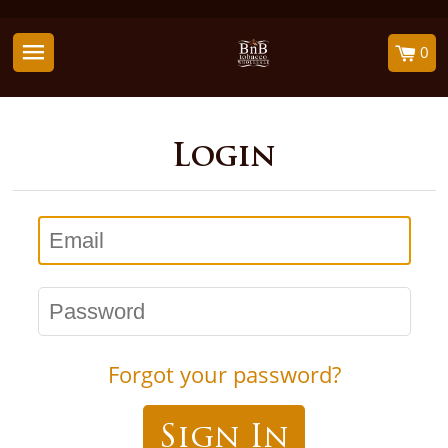
0
Login
Email
Password
Forgot your password?