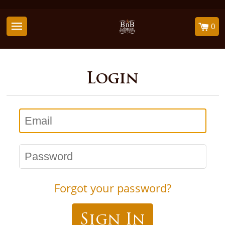
0
Login
Email
Password
Forgot your password?