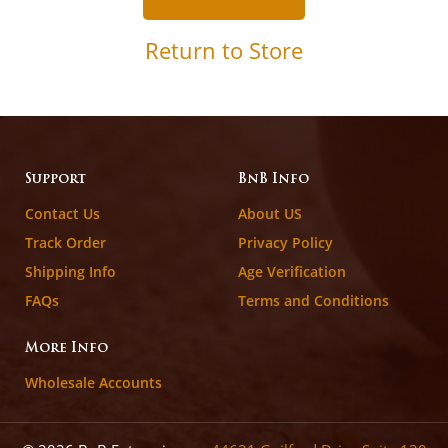
Return to Store
Support
BnB Info
Contact Us
About US
Track Order
Privacy Policy
Shipping Info
Age Verification
FAQs
Terms and Conditions
More Info
Wholesale Accounts