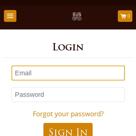
0
Login
Email
Password
Forgot your password?