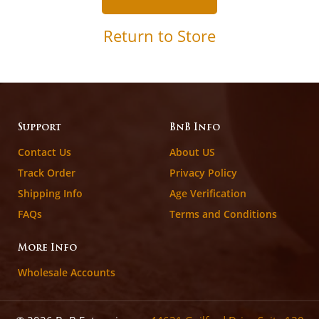
Return to Store
Support
BnB Info
Contact Us
About US
Track Order
Privacy Policy
Shipping Info
Age Verification
FAQs
Terms and Conditions
More Info
Wholesale Accounts