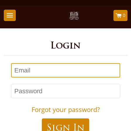
0
Login
Email
Password
Forgot your password?