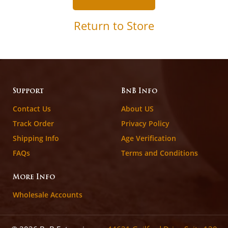
Return to Store
Support
BnB Info
Contact Us
About US
Track Order
Privacy Policy
Shipping Info
Age Verification
FAQs
Terms and Conditions
More Info
Wholesale Accounts