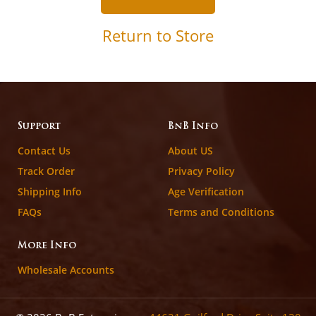
Return to Store
Support
BnB Info
Contact Us
About US
Track Order
Privacy Policy
Shipping Info
Age Verification
FAQs
Terms and Conditions
More Info
Wholesale Accounts