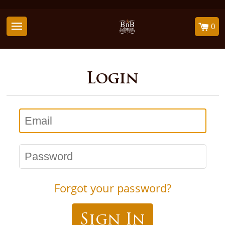
0
Login
Email
Password
Forgot your password?