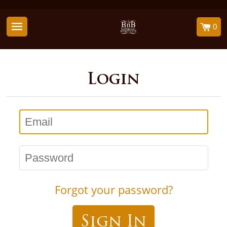
0
Login
Email
Password
Forgot your password?