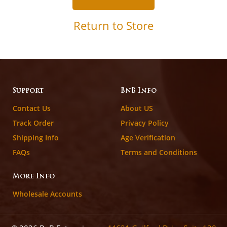
Return to Store
Support
BnB Info
Contact Us
About US
Track Order
Privacy Policy
Shipping Info
Age Verification
FAQs
Terms and Conditions
More Info
Wholesale Accounts