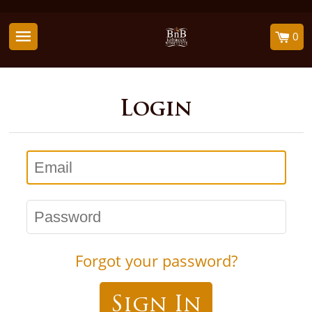
0
Login
Email
Password
Forgot your password?