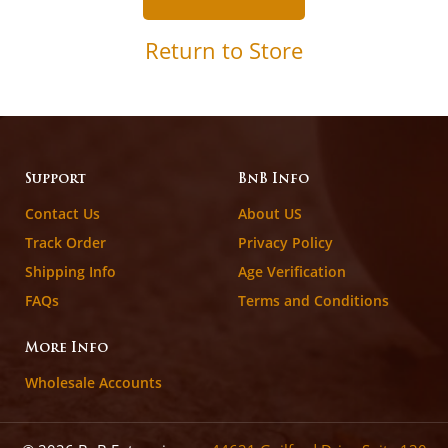
Return to Store
Support
BnB Info
Contact Us
About US
Track Order
Privacy Policy
Shipping Info
Age Verification
FAQs
Terms and Conditions
More Info
Wholesale Accounts