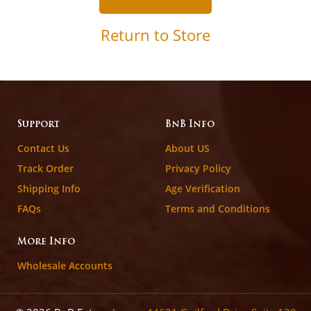
Return to Store
Support
BnB Info
Contact Us
About US
Track Order
Privacy Policy
Shipping Info
Age Verification
FAQs
Terms and Conditions
More Info
Wholesale Accounts