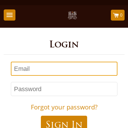
0
Login
Email
Password
Forgot your password?