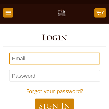
0
Login
Email
Password
Forgot your password?