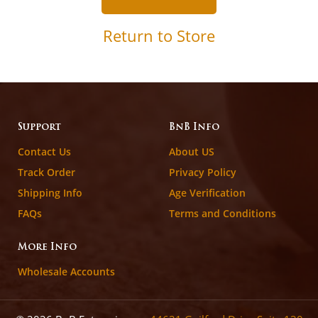
Return to Store
Support
BnB Info
Contact Us
About US
Track Order
Privacy Policy
Shipping Info
Age Verification
FAQs
Terms and Conditions
More Info
Wholesale Accounts