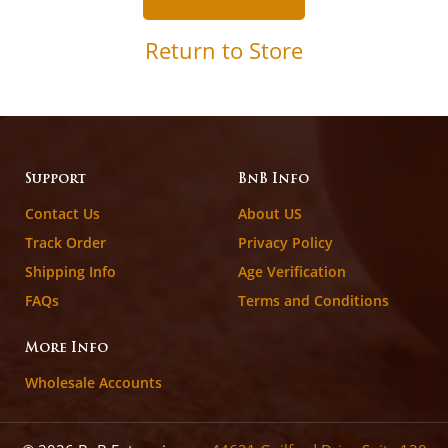
Return to Store
Support
BnB Info
Contact Us
About US
Track Order
Privacy Policy
Shipping Info
Age Verification
FAQs
Terms and Conditions
More Info
Wholesale Accounts