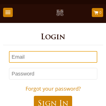
0
Login
Email
Password
Forgot your password?