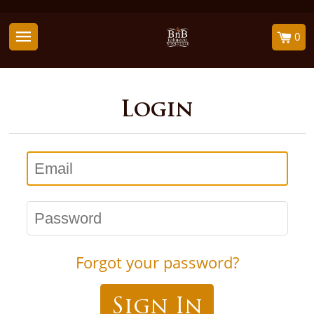
0
Login
Email
Password
Forgot your password?