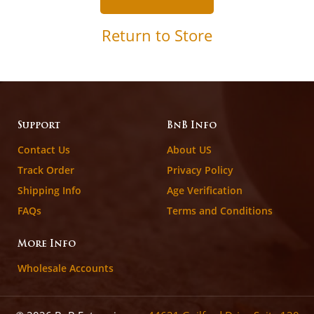
Return to Store
Support
BnB Info
Contact Us
About US
Track Order
Privacy Policy
Shipping Info
Age Verification
FAQs
Terms and Conditions
More Info
Wholesale Accounts