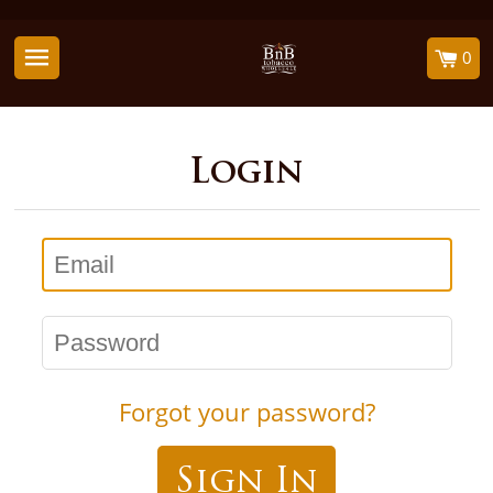
0
Login
Email
Password
Forgot your password?