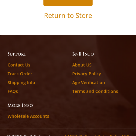
Return to Store
Support
BnB Info
Contact Us
About US
Track Order
Privacy Policy
Shipping Info
Age Verification
FAQs
Terms and Conditions
More Info
Wholesale Accounts