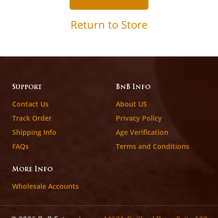
Return to Store
Support
BnB Info
Contact Us
About US
Track Order
Privacy Policy
Shipping Info
Age Verification
FAQs
Terms and Conditions
More Info
Wholesale Accounts