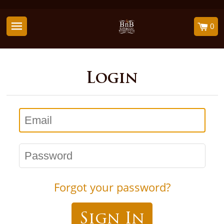
0
Login
Email
Password
Forgot your password?