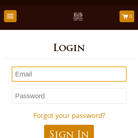
0
Login
Email
Password
Forgot your password?