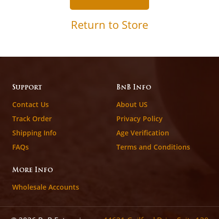
Return to Store
Support
BnB Info
Contact Us
About US
Track Order
Privacy Policy
Shipping Info
Age Verification
FAQs
Terms and Conditions
More Info
Wholesale Accounts