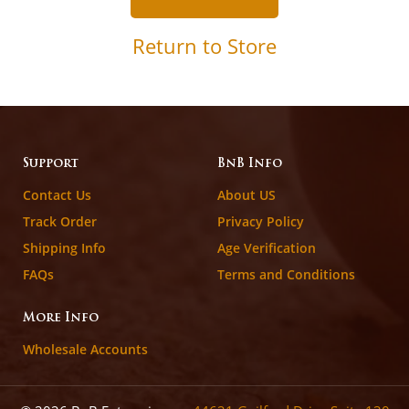
Return to Store
Support
BnB Info
Contact Us
About US
Track Order
Privacy Policy
Shipping Info
Age Verification
FAQs
Terms and Conditions
More Info
Wholesale Accounts