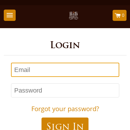
0
Login
Email
Password
Forgot your password?