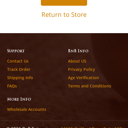
Return to Store
Support
BnB Info
Contact Us
About US
Track Order
Privacy Policy
Shipping Info
Age Verification
FAQs
Terms and Conditions
More Info
Wholesale Accounts