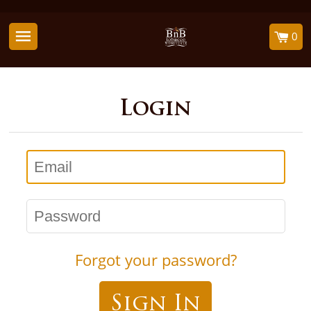
0
Login
Email
Password
Forgot your password?