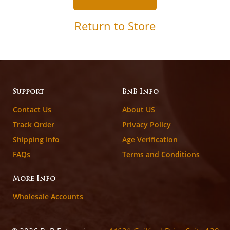
Return to Store
Support
BnB Info
Contact Us
About US
Track Order
Privacy Policy
Shipping Info
Age Verification
FAQs
Terms and Conditions
More Info
Wholesale Accounts