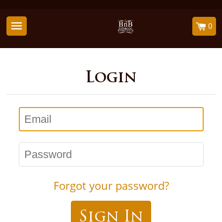
0
Login
Email
Password
Forgot your password?