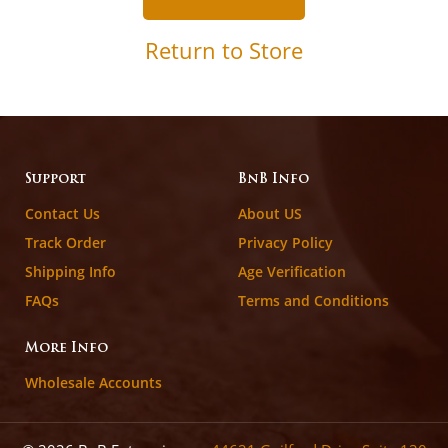
Return to Store
Support
BnB Info
Contact Us
About US
Track Order
Privacy Policy
Shipping Info
Age Verification
FAQs
Terms and Conditions
More Info
Wholesale Accounts