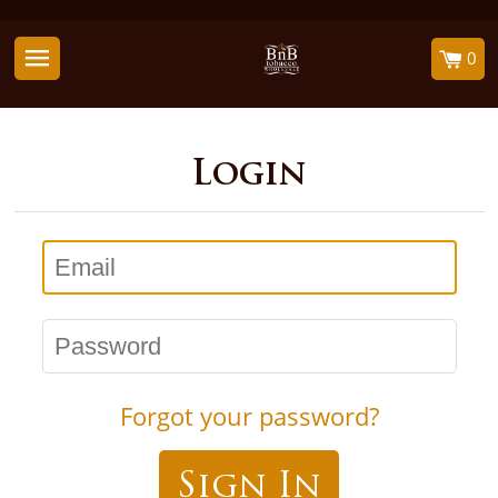
0
Login
Email
Password
Forgot your password?