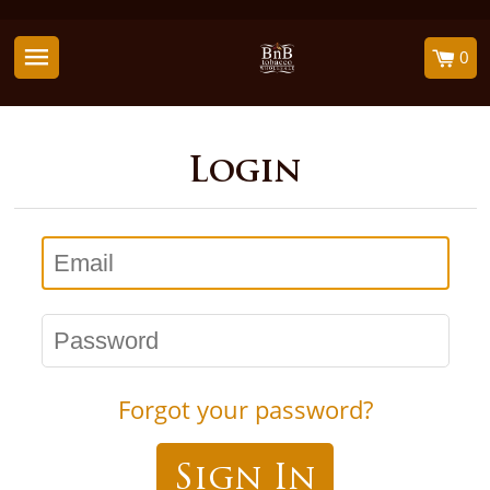
0
Login
Email
Password
Forgot your password?