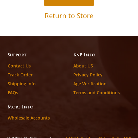
Return to Store
Support
BnB Info
Contact Us
About US
Track Order
Privacy Policy
Shipping Info
Age Verification
FAQs
Terms and Conditions
More Info
Wholesale Accounts